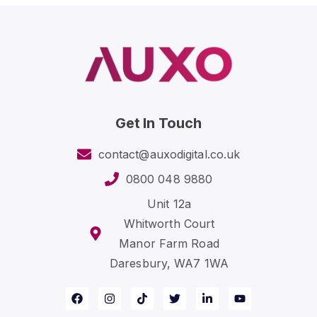
Get In Touch
contact@auxodigital.co.uk
0800 048 9880
Unit 12a
Whitworth Court
Manor Farm Road
Daresbury, WA7 1WA