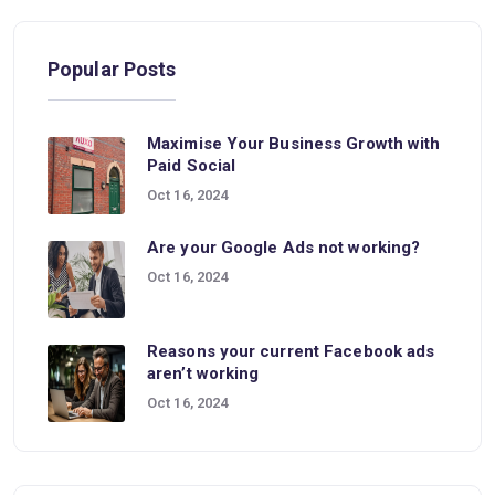
Popular Posts
Maximise Your Business Growth with
Paid Social
Oct 16, 2024
Are your Google Ads not working?
Oct 16, 2024
Reasons your current Facebook ads
aren’t working
Oct 16, 2024