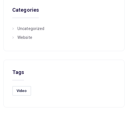
Categories
Uncategorized
Website
Tags
Video