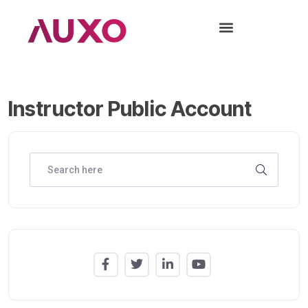
Instructor Public Account