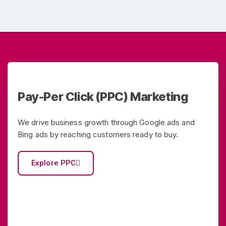
Pay-Per Click (PPC) Marketing
We drive business growth through Google ads and
Bing ads by reaching customers ready to buy.
Explore PPC