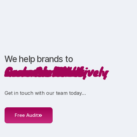
We help brands to
Increase ROI
Scale Profitably
Innovate Creatively
Grow Faster
Increase Sales
Generate Leads
Get in touch with our team today…
Free Audit