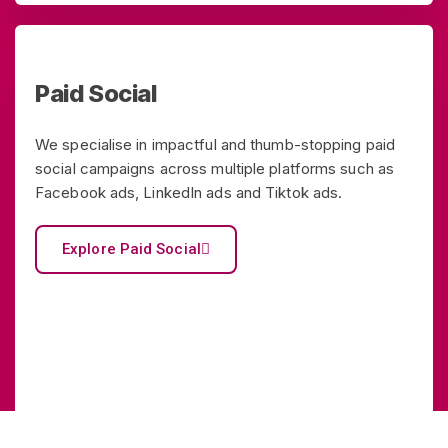
Paid Social
We specialise in impactful and thumb-stopping paid
social campaigns across multiple platforms such as
Facebook ads, LinkedIn ads and Tiktok ads.
Explore Paid Social