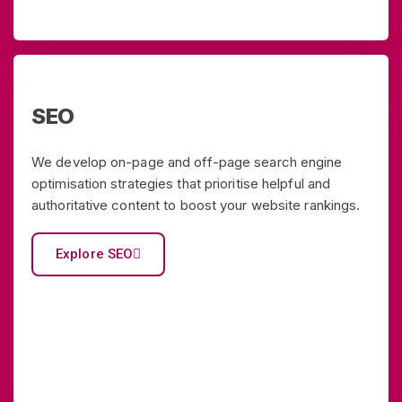
SEO
We develop on-page and off-page search engine
optimisation strategies that prioritise helpful and
authoritative content to boost your website rankings.
Explore SEO