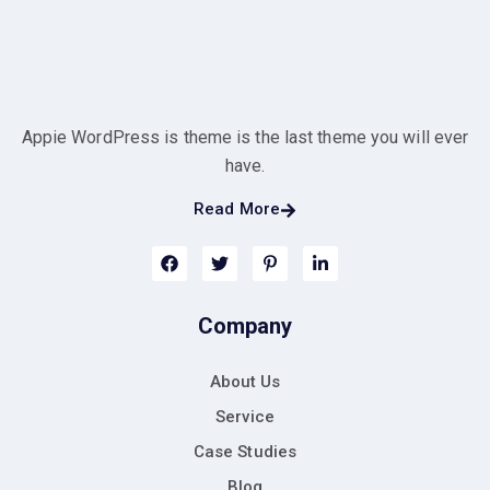
Appie WordPress is theme is the last theme you will ever
have.
Read More
Company
About Us
Service
Case Studies
Blog