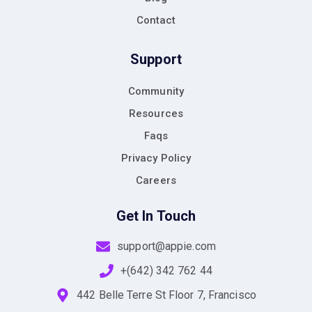
Contact
Support
Community
Resources
Faqs
Privacy Policy
Careers
Get In Touch
support@appie.com
+(642) 342 762 44
442 Belle Terre St Floor 7, Francisco